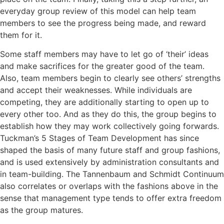
everyday group review of this model can help team
members to see the progress being made, and reward
them for it.
Some staff members may have to let go of ‘their’ ideas
and make sacrifices for the greater good of the team.
Also, team members begin to clearly see others’ strengths
and accept their weaknesses. While individuals are
competing, they are additionally starting to open up to
every other too. And as they do this, the group begins to
establish how they may work collectively going forwards.
Tuckman’s 5 Stages of Team Development has since
shaped the basis of many future staff and group fashions,
and is used extensively by administration consultants and
in team-building. The Tannenbaum and Schmidt Continuum
also correlates or overlaps with the fashions above in the
sense that management type tends to offer extra freedom
as the group matures.