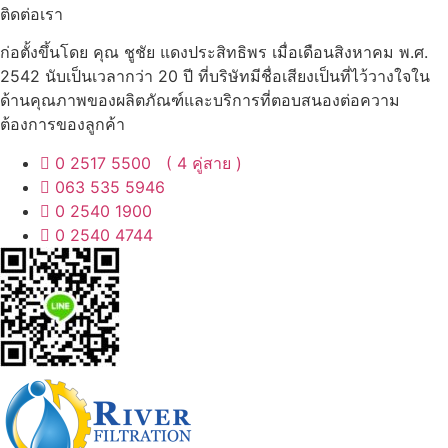
ติดต่อเรา
ก่อตั้งขึ้นโดย คุณ ชูชัย แดงประสิทธิพร เมื่อเดือนสิงหาคม พ.ศ.
2542 นับเป็นเวลากว่า 20 ปี ที่บริษัทมีชื่อเสียงเป็นที่ไว้วางใจใน
ด้านคุณภาพของผลิตภัณฑ์และบริการที่ตอบสนองต่อความ
ต้องการของลูกค้า
0 2517 5500 ( 4 คู่สาย )
063 535 5946
0 2540 1900
0 2540 4744