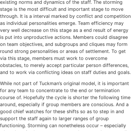
existing norms and dynamics of the staff. The storming
stage is the most difficult and important stage to move
through. It is a interval marked by conflict and competition
as individual personalities emerge. Team efficiency may
very well decrease on this stage as a end result of energy
is put into unproductive actions. Members could disagree
on team objectives, and subgroups and cliques may form
round strong personalities or areas of settlement. To get
via this stage, members must work to overcome
obstacles, to merely accept particular person differences,
and to work via conflicting ideas on staff duties and goals.
While not part of Tuckman’s original model, it is important
for any team to concentrate to the end or termination
course of. Hopefully the cycle is shorter the following time
around, especially if group members are conscious. And a
good chief watches for these shifts so as to step in and
support the staff again to larger ranges of group
functioning. Storming can nonetheless occur – especially