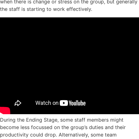
when there is change or stress on the group, but generally
the staff is starting to work effectively.
During the Ending Stage, some staff members might
become less focussed on the group’s duties and their
productivity could drop. Alternatively, some team