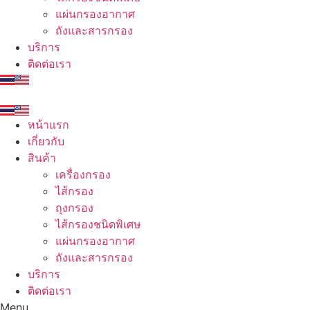
แผ่นกรองอากาศ
ถังและสารกรอง
บริการ
ติดต่อเรา
หน้าแรก
เกี่ยวกับ
สินค้า
เครื่องกรอง
ไส้กรอง
ถุงกรอง
ไส้กรองชนิดพิเศษ
แผ่นกรองอากาศ
ถังและสารกรอง
บริการ
ติดต่อเรา
Menu