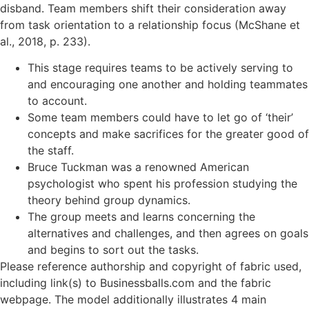
disband. Team members shift their consideration away
from task orientation to a relationship focus (McShane et
al., 2018, p. 233).
This stage requires teams to be actively serving to
and encouraging one another and holding teammates
to account.
Some team members could have to let go of ‘their’
concepts and make sacrifices for the greater good of
the staff.
Bruce Tuckman was a renowned American
psychologist who spent his profession studying the
theory behind group dynamics.
The group meets and learns concerning the
alternatives and challenges, and then agrees on goals
and begins to sort out the tasks.
Please reference authorship and copyright of fabric used,
including link(s) to Businessballs.com and the fabric
webpage. The model additionally illustrates 4 main