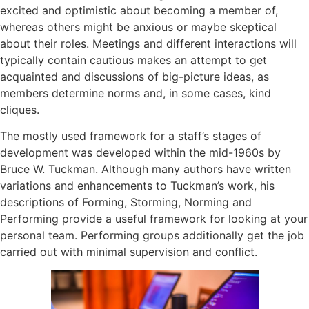
excited and optimistic about becoming a member of,
whereas others might be anxious or maybe skeptical
about their roles. Meetings and different interactions will
typically contain cautious makes an attempt to get
acquainted and discussions of big-picture ideas, as
members determine norms and, in some cases, kind
cliques.
The mostly used framework for a staff’s stages of
development was developed within the mid-1960s by
Bruce W. Tuckman. Although many authors have written
variations and enhancements to Tuckman’s work, his
descriptions of Forming, Storming, Norming and
Performing provide a useful framework for looking at your
personal team. Performing groups additionally get the job
carried out with minimal supervision and conflict.