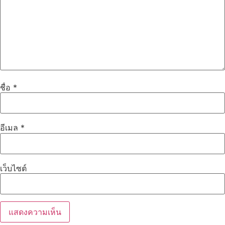
ชื่อ
*
อีเมล
*
เว็บไซต์