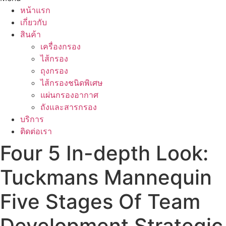
หน้าแรก
เกี่ยวกับ
สินค้า
เครื่องกรอง
ไส้กรอง
ถุงกรอง
ไส้กรองชนิดพิเศษ
แผ่นกรองอากาศ
ถังและสารกรอง
บริการ
ติดต่อเรา
Four 5 In-depth Look:
Tuckmans Mannequin
Five Stages Of Team
Development Strategic