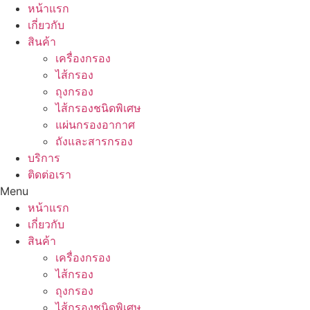
Skip
หน้าแรก
to
เกี่ยวกับ
content
สินค้า
เครื่องกรอง
ไส้กรอง
ถุงกรอง
ไส้กรองชนิดพิเศษ
แผ่นกรองอากาศ
ถังและสารกรอง
บริการ
ติดต่อเรา
Menu
หน้าแรก
เกี่ยวกับ
สินค้า
เครื่องกรอง
ไส้กรอง
ถุงกรอง
ไส้กรองชนิดพิเศษ