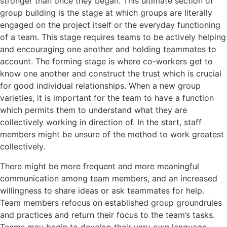
stronger than once they began. This ultimate section of
group building is the stage at which groups are literally
engaged on the project itself or the everyday functioning
of a team. This stage requires teams to be actively helping
and encouraging one another and holding teammates to
account. The forming stage is where co-workers get to
know one another and construct the trust which is crucial
for good individual relationships. When a new group
varieties, it is important for the team to have a function
which permits them to understand what they are
collectively working in direction of. In the start, staff
members might be unsure of the method to work greatest
collectively.
There might be more frequent and more meaningful
communication among team members, and an increased
willingness to share ideas or ask teammates for help.
Team members refocus on established group groundrules
and practices and return their focus to the team’s tasks.
Teams may begin to develop their very own language