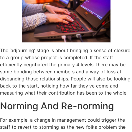
The ‘adjourning’ stage is about bringing a sense of closure
to a group whose project is completed. If the staff
efficiently negotiated the primary 4 levels, there may be
some bonding between members and a way of loss at
disbanding those relationships. People will also be looking
back to the start, noticing how far they’ve come and
measuring what their contribution has been to the whole.
Norming And Re-norming
For example, a change in management could trigger the
staff to revert to storming as the new folks problem the