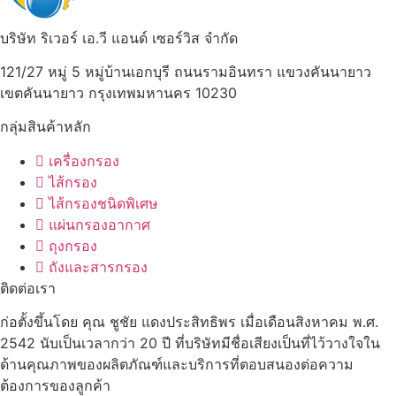
บริษัท ริเวอร์ เอ.วี แอนด์ เซอร์วิส จำกัด
121/27 หมู่ 5 หมู่บ้านเอกบุรี ถนนรามอินทรา แขวงคันนายาว
เขตคันนายาว กรุงเทพมหานคร 10230
กลุ่มสินค้าหลัก
เครื่องกรอง
ไส้กรอง
ไส้กรองชนิดพิเศษ
แผ่นกรองอากาศ
ถุงกรอง
ถังและสารกรอง
ติดต่อเรา
ก่อตั้งขึ้นโดย คุณ ชูชัย แดงประสิทธิพร เมื่อเดือนสิงหาคม พ.ศ.
2542 นับเป็นเวลากว่า 20 ปี ที่บริษัทมีชื่อเสียงเป็นที่ไว้วางใจใน
ด้านคุณภาพของผลิตภัณฑ์และบริการที่ตอบสนองต่อความ
ต้องการของลูกค้า