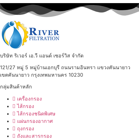
บริษัท ริเวอร์ เอ.วี แอนด์ เซอร์วิส จำกัด
121/27 หมู่ 5 หมู่บ้านเอกบุรี ถนนรามอินทรา แขวงคันนายาว
เขตคันนายาว กรุงเทพมหานคร 10230
กลุ่มสินค้าหลัก
เครื่องกรอง
ไส้กรอง
ไส้กรองชนิดพิเศษ
แผ่นกรองอากาศ
ถุงกรอง
ถังและสารกรอง