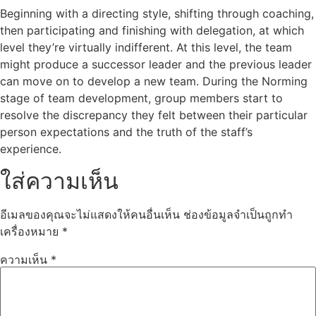
Beginning with a directing style, shifting through coaching,
then participating and finishing with delegation, at which
level they’re virtually indifferent. At this level, the team
might produce a successor leader and the previous leader
can move on to develop a new team. During the Norming
stage of team development, group members start to
resolve the discrepancy they felt between their particular
person expectations and the truth of the staff’s
experience.
ใส่ความเห็น
อีเมลของคุณจะไม่แสดงให้คนอื่นเห็น
ช่องข้อมูลจำเป็นถูกทำ
เครื่องหมาย
*
ความเห็น
*