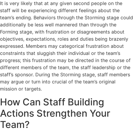
It is very likely that at any given second people on the
staff will be experiencing different feelings about the
team’s ending. Behaviors through the Storming stage could
additionally be less well mannered than through the
Forming stage, with frustration or disagreements about
objectives, expectations, roles and duties being brazenly
expressed. Members may categorical frustration about
constraints that sluggish their individual or the team’s
progress; this frustration may be directed in the course of
different members of the team, the staff leadership or the
staff’s sponsor. During the Storming stage, staff members
may argue or turn into crucial of the team’s original
mission or targets.
How Can Staff Building
Actions Strengthen Your
Team?