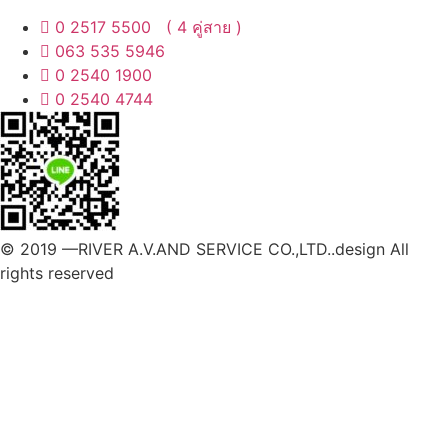
0 2517 5500 ( 4 คู่สาย )
063 535 5946
0 2540 1900
0 2540 4744
© 2019 —RIVER A.V.AND SERVICE CO.,LTD..design All
rights reserved