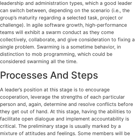
leadership and administration types, which a good leader
can switch between, depending on the scenario (i.e., the
group’s maturity regarding a selected task, project or
challenge). In agile software growth, high-performance
teams will exhibit a swarm conduct as they come
collectively, collaborate, and give consideration to fixing a
single problem. Swarming is a sometime behavior, in
distinction to mob programming, which could be
considered swarming all the time.
Processes And Steps
A leader’s position at this stage is to encourage
cooperation, leverage the strengths of each particular
person and, again, determine and resolve conflicts before
they get out of hand. At this stage, having the abilities to
facilitate open dialogue and implement accountability is
critical. The preliminary stage is usually marked by a
mixture of attitudes and feelings. Some members will be