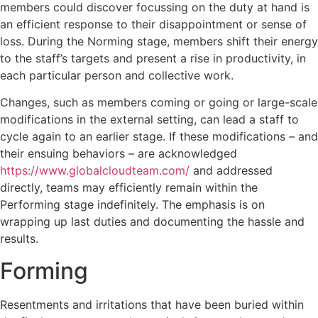
members could discover focussing on the duty at hand is
an efficient response to their disappointment or sense of
loss. During the Norming stage, members shift their energy
to the staff’s targets and present a rise in productivity, in
each particular person and collective work.
Changes, such as members coming or going or large-scale
modifications in the external setting, can lead a staff to
cycle again to an earlier stage. If these modifications – and
their ensuing behaviors – are acknowledged
https://www.globalcloudteam.com/
and addressed
directly, teams may efficiently remain within the
Performing stage indefinitely. The emphasis is on
wrapping up last duties and documenting the hassle and
results.
Forming
Resentments and irritations that have been buried within