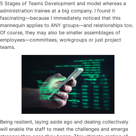
5 Stages of Teams Development and model whereas a
administration trainee at a big company. I found it
fascinating—because I immediately noticed that this
mannequin applies to ANY groups—and relationships too.
Of course, they may also be smaller assemblages of
employees—committees, workgroups or just project
teams.
Being resilient, laying aside ego and dealing collectively
will enable the staff to meet the challenges and emerge