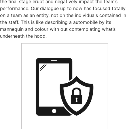
the final stage erupt and negatively impact the team’s
performance. Our dialogue up to now has focused totally
on a team as an entity, not on the individuals contained in
the staff. This is like describing a automobile by its
mannequin and colour with out contemplating what’s
underneath the hood.