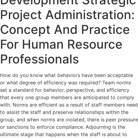
Project Administration:
Concept And Practice
For Human Resource
Professionals
How do you know what behaviors have been acceptable
or what degree of efficiency was required? Team norms
set a standard for behavior, perspective, and efficiency
that every one group members are anticipated to comply
with. Norms are efficient as a result of staff members need
to assist the staff and preserve relationships within the
group, and when norms are violated, there is peer pressure
or sanctions to enforce compliance. Adjourning is the
ultimate stage that happens when the staff is about to