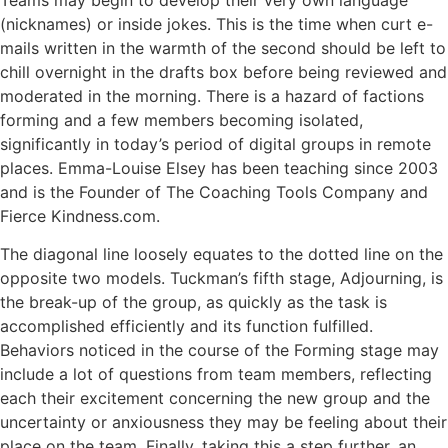
(nicknames) or inside jokes. This is the time when curt e-
mails written in the warmth of the second should be left to
chill overnight in the drafts box before being reviewed and
moderated in the morning. There is a hazard of factions
forming and a few members becoming isolated,
significantly in today’s period of digital groups in remote
places. Emma-Louise Elsey has been teaching since 2003
and is the Founder of The Coaching Tools Company and
Fierce Kindness.com.
The diagonal line loosely equates to the dotted line on the
opposite two models. Tuckman’s fifth stage, Adjourning, is
the break-up of the group, as quickly as the task is
accomplished efficiently and its function fulfilled.
Behaviors noticed in the course of the Forming stage may
include a lot of questions from team members, reflecting
each their excitement concerning the new group and the
uncertainty or anxiousness they may be feeling about their
place on the team. Finally, taking this a step further, an