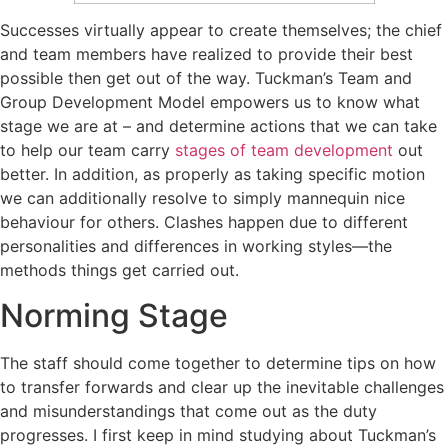
Successes virtually appear to create themselves; the chief
and team members have realized to provide their best
possible then get out of the way. Tuckman’s Team and
Group Development Model empowers us to know what
stage we are at – and determine actions that we can take
to help our team carry
stages of team development
out
better. In addition, as properly as taking specific motion
we can additionally resolve to simply mannequin nice
behaviour for others. Clashes happen due to different
personalities and differences in working styles—the
methods things get carried out.
Norming Stage
The staff should come together to determine tips on how
to transfer forwards and clear up the inevitable challenges
and misunderstandings that come out as the duty
progresses. I first keep in mind studying about Tuckman’s