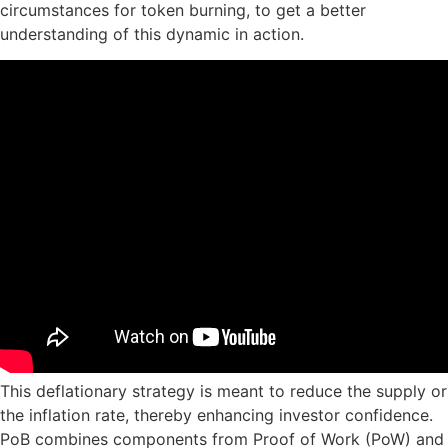
circumstances for token burning, to get a better
understanding of this dynamic in action.
This deflationary strategy is meant to reduce the supply or
the inflation rate, thereby enhancing investor confidence.
PoB combines components from Proof of Work (PoW) and