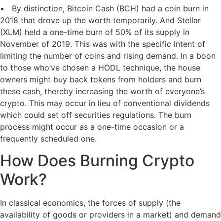
• By distinction, Bitcoin Cash (BCH) had a coin burn in
2018 that drove up the worth temporarily. And Stellar
(XLM) held a one-time burn of 50% of its supply in
November of 2019. This was with the specific intent of
limiting the number of coins and rising demand. In a boon
to those who’ve chosen a HODL technique, the house
owners might buy back tokens from holders and burn
these cash, thereby increasing the worth of everyone’s
crypto. This may occur in lieu of conventional dividends
which could set off securities regulations. The burn
process might occur as a one-time occasion or a
frequently scheduled one.
How Does Burning Crypto
Work?
In classical economics, the forces of supply (the
availability of goods or providers in a market) and demand