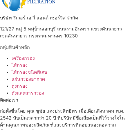
บริษัท ริเวอร์ เอ.วี แอนด์ เซอร์วิส จำกัด
121/27 หมู่ 5 หมู่บ้านเอกบุรี ถนนรามอินทรา แขวงคันนายาว
เขตคันนายาว กรุงเทพมหานคร 10230
กลุ่มสินค้าหลัก
เครื่องกรอง
ไส้กรอง
ไส้กรองชนิดพิเศษ
แผ่นกรองอากาศ
ถุงกรอง
ถังและสารกรอง
ติดต่อเรา
ก่อตั้งขึ้นโดย คุณ ชูชัย แดงประสิทธิพร เมื่อเดือนสิงหาคม พ.ศ.
2542 นับเป็นเวลากว่า 20 ปี ที่บริษัทมีชื่อเสียงเป็นที่ไว้วางใจใน
ด้านคุณภาพของผลิตภัณฑ์และบริการที่ตอบสนองต่อความ