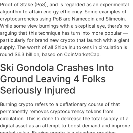
Proof of Stake (PoS), and is regarded as an experimental
algorithm to attain energy efficiency. Some examples of
cryptocurrencies using PoB are Namecoin and Slimcoin.
While some view burnings with a skeptical eye, there’s no
arguing that this technique has turn into more popular —
particularly for brand new crypto that launch with a giant
supply. The worth of all Shiba Inu tokens in circulation is
round $6.3 billion, based on CoinMarketCap.
Ski Gondola Crashes Into
Ground Leaving 4 Folks
Seriously Injured
Burning crypto refers to a deflationary course of that
permanently removes cryptocurrency tokens from
circulation. This is done to decrease the total supply of a
digital asset as an attempt to boost demand and improve
market value. Burning crypto is a standard practice,