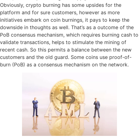
Obviously, crypto burning has some upsides for the
platform and for sure customers, however as more
initiatives embark on coin burnings, it pays to keep the
downside in thoughts as well. That’s as a outcome of the
PoB consensus mechanism, which requires burning cash to
validate transactions, helps to stimulate the mining of
recent cash. So this permits a balance between the new
customers and the old guard. Some coins use proof-of-
burn (PoB) as a consensus mechanism on the network.