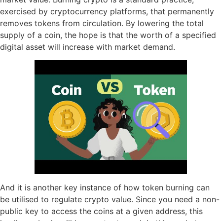
exercised by cryptocurrency platforms, that permanently
removes tokens from circulation. By lowering the total
supply of a coin, the hope is that the worth of a specified
digital asset will increase with market demand.
And it is another key instance of how token burning can
be utilised to regulate crypto value. Since you need a non-
public key to access the coins at a given address, this