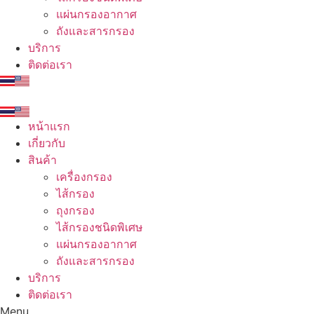
แผ่นกรองอากาศ
ถังและสารกรอง
บริการ
ติดต่อเรา
หน้าแรก
เกี่ยวกับ
สินค้า
เครื่องกรอง
ไส้กรอง
ถุงกรอง
ไส้กรองชนิดพิเศษ
แผ่นกรองอากาศ
ถังและสารกรอง
บริการ
ติดต่อเรา
Menu