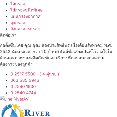
ไส้กรอง
ไส้กรองชนิดพิเศษ
แผ่นกรองอากาศ
ถุงกรอง
ถังและสารกรอง
ติดต่อเรา
ก่อตั้งขึ้นโดย คุณ ชูชัย แดงประสิทธิพร เมื่อเดือนสิงหาคม พ.ศ.
2542 นับเป็นเวลากว่า 20 ปี ที่บริษัทมีชื่อเสียงเป็นที่ไว้วางใจใน
ด้านคุณภาพของผลิตภัณฑ์และบริการที่ตอบสนองต่อความ
ต้องการของลูกค้า
0 2517 5500 ( 4 คู่สาย )
063 535 5946
0 2540 1900
0 2540 4744