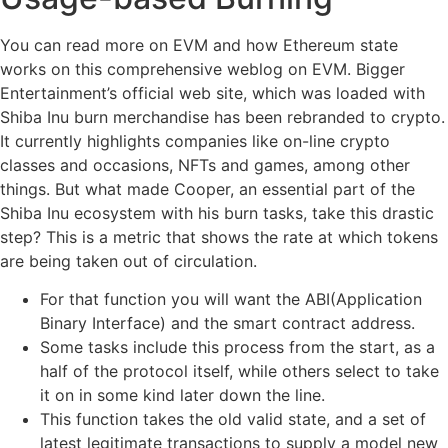
You can read more on EVM and how Ethereum state
works on this comprehensive weblog on EVM. Bigger
Entertainment’s official web site, which was loaded with
Shiba Inu burn merchandise has been rebranded to crypto.
It currently highlights companies like on-line crypto
classes and occasions, NFTs and games, among other
things. But what made Cooper, an essential part of the
Shiba Inu ecosystem with his burn tasks, take this drastic
step? This is a metric that shows the rate at which tokens
are being taken out of circulation.
For that function you will want the ABI(Application
Binary Interface) and the smart contract address.
Some tasks include this process from the start, as a
half of the protocol itself, while others select to take
it on in some kind later down the line.
This function takes the old valid state, and a set of
latest legitimate transactions to supply a model new