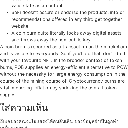
valid state as an output.
SoFi doesn’t assure or endorse the products, info or
recommendations offered in any third get together
website.
A coin burn quite literally locks away digital assets
and throws away the non-public key.
A coin burn is recorded as a transaction on the blockchain
and is visible to everybody. So if you’ll do that, don’t do it
with your favourite NFT. In the broader context of token
burns, POB supplies an energy-efficient alternative to POW
without the necessity for large energy consumption in the
course of the mining course of. Cryptocurrency burns are
vital in curbing inflation by shrinking the overall token
supply.
ใส่ความเห็น
อีเมลของคุณจะไม่แสดงให้คนอื่นเห็น
ช่องข้อมูลจำเป็นถูกทำ
เครื่องหมาย
*