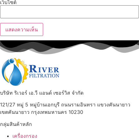
เว็บไซต์
บริษัท ริเวอร์ เอ.วี แอนด์ เซอร์วิส จำกัด
121/27 หมู่ 5 หมู่บ้านเอกบุรี ถนนรามอินทรา แขวงคันนายาว
เขตคันนายาว กรุงเทพมหานคร 10230
กลุ่มสินค้าหลัก
เครื่องกรอง