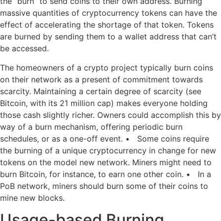
the “burn” to send coins to their own address. Burning
massive quantities of cryptocurrency tokens can have the
effect of accelerating the shortage of that token. Tokens
are burned by sending them to a wallet address that can’t
be accessed.
The homeowners of a crypto project typically burn coins
on their network as a present of commitment towards
scarcity. Maintaining a certain degree of scarcity (see
Bitcoin, with its 21 million cap) makes everyone holding
those cash slightly richer. Owners could accomplish this by
way of a burn mechanism, offering periodic burn
schedules, or as a one-off event. • Some coins require
the burning of a unique cryptocurrency in change for new
tokens on the model new network. Miners might need to
burn Bitcoin, for instance, to earn one other coin. • In a
PoB network, miners should burn some of their coins to
mine new blocks.
Usage-based Burning