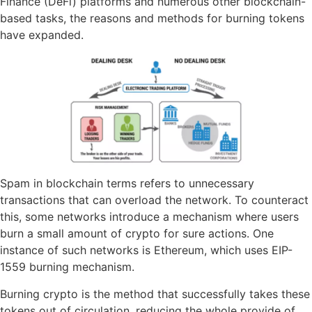
Finance (DeFi) platforms and numerous other blockchain-
based tasks, the reasons and methods for burning tokens
have expanded.
Spam in blockchain terms refers to unnecessary
transactions that can overload the network. To counteract
this, some networks introduce a mechanism where users
burn a small amount of crypto for sure actions. One
instance of such networks is Ethereum, which uses EIP-
1559 burning mechanism.
Burning crypto is the method that successfully takes these
tokens out of circulation, reducing the whole provide of