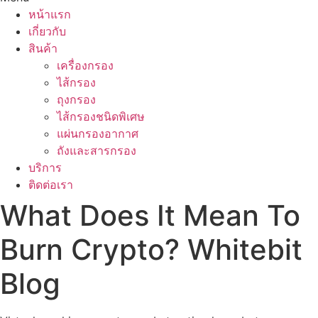
หน้าแรก
เกี่ยวกับ
สินค้า
เครื่องกรอง
ไส้กรอง
ถุงกรอง
ไส้กรองชนิดพิเศษ
แผ่นกรองอากาศ
ถังและสารกรอง
บริการ
ติดต่อเรา
What Does It Mean To
Burn Crypto? Whitebit
Blog