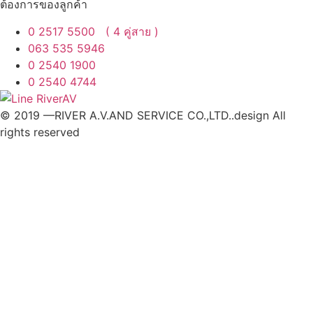
ต้องการของลูกค้า
0 2517 5500 ( 4 คู่สาย )
063 535 5946
0 2540 1900
0 2540 4744
© 2019 —RIVER A.V.AND SERVICE CO.,LTD..design All
rights reserved