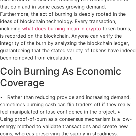
that coin and in some cases growing demand.
Furthermore, the act of burning is deeply rooted in the
ideas of blockchain technology. Every transaction,
including
what does burning mean in crypto
token burns,
is recorded on the blockchain. Anyone can verify the
integrity of the burn by analyzing the blockchain ledger,
guaranteeing that the stated variety of tokens have indeed
been removed from circulation.
Coin Burning As Economic
Coverage
• Rather than reducing provide and increasing demand,
sometimes burning cash can flip traders off if they really
feel manipulated or lose confidence in the project. •
Using proof-of-burn as a consensus mechanism is a low-
energy method to validate transactions and create new
coins, whereas preserving the supply in steadiness.