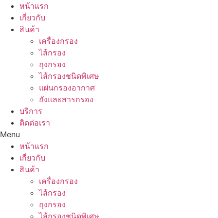
Skip
หน้าแรก
to
เกี่ยวกับ
content
สินค้า
เครื่องกรอง
ไส้กรอง
ถุงกรอง
ไส้กรองชนิดพิเศษ
แผ่นกรองอากาศ
ถังและสารกรอง
บริการ
ติดต่อเรา
Menu
หน้าแรก
เกี่ยวกับ
สินค้า
เครื่องกรอง
ไส้กรอง
ถุงกรอง
ไส้กรองชนิดพิเศษ