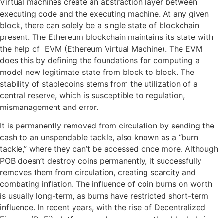
Virtual machines create an abstraction layer between
executing code and the executing machine. At any given
block, there can solely be a single state of blockchain
present. The Ethereum blockchain maintains its state with
the help of EVM (Ethereum Virtual Machine). The EVM
does this by defining the foundations for computing a
model new legitimate state from block to block. The
stability of stablecoins stems from the utilization of a
central reserve, which is susceptible to regulation,
mismanagement and error.
It is permanently removed from circulation by sending the
cash to an unspendable tackle, also known as a “burn
tackle,” where they can’t be accessed once more. Although
POB doesn’t destroy coins permanently, it successfully
removes them from circulation, creating scarcity and
combating inflation. The influence of coin burns on worth
is usually long-term, as burns have restricted short-term
influence. In recent years, with the rise of Decentralized