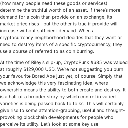
(how many people need these goods or services)
determine the truthful worth of an asset. If there’s more
demand for a coin than provide on an exchange, its
market price rises—but the other is true if provide will
increase without sufficient demand. When a
cryptocurrency neighborhood decides that they want or
need to destroy items of a specific cryptocurrency, they
use a course of referred to as coin burning.
At the time of Riley’s slip-up, CryptoPunk #685 was valued
at roughly $129,000 USD. We’re not suggesting you burn
your favourite Bored Ape just yet, of course! Simply that
we acknowledge this very fascinating idea, where
ownership means the ability to both create and destroy. It
is a half of a broader story by which control in varied
varieties is being passed back to folks. This will certainly
give rise to some attention-grabbing, useful and thought-
provoking blockchain developments for people who
perceive its utility. Let’s look at some key use