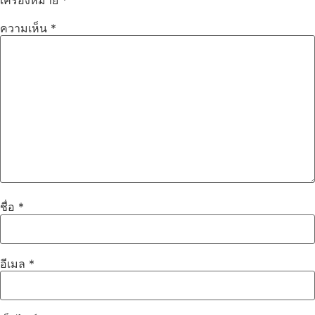
ความเห็น
*
ชื่อ
*
อีเมล
*