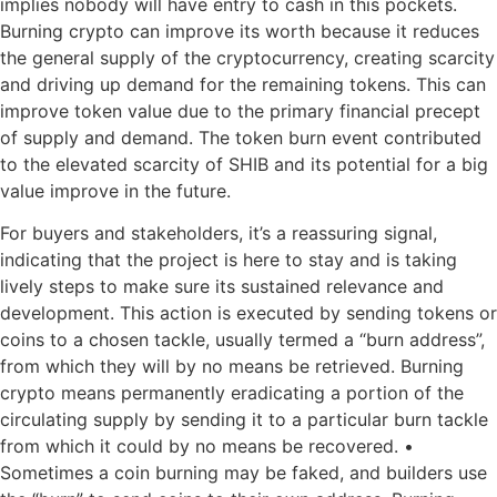
implies nobody will have entry to cash in this pockets.
Burning crypto can improve its worth because it reduces
the general supply of the cryptocurrency, creating scarcity
and driving up demand for the remaining tokens. This can
improve token value due to the primary financial precept
of supply and demand. The token burn event contributed
to the elevated scarcity of SHIB and its potential for a big
value improve in the future.
For buyers and stakeholders, it’s a reassuring signal,
indicating that the project is here to stay and is taking
lively steps to make sure its sustained relevance and
development. This action is executed by sending tokens or
coins to a chosen tackle, usually termed a “burn address”,
from which they will by no means be retrieved. Burning
crypto means permanently eradicating a portion of the
circulating supply by sending it to a particular burn tackle
from which it could by no means be recovered. •
Sometimes a coin burning may be faked, and builders use